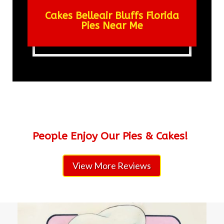
Cakes Belleair Bluffs Florida
Pies Near Me
People Enjoy Our Pies & Cakes!
View More Reviews