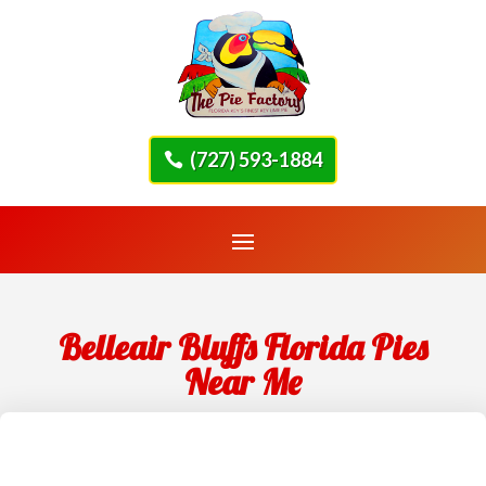
(727) 593-1884
Belleair Bluffs Florida Pies
Near Me