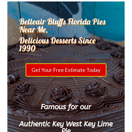
Belleair Bluffs Florida Pies
Near Me,
Delicious Desserts Since
1990
Get Your Free Estimate Today
Famous for our
Authentic Key West Key Lime
Pie