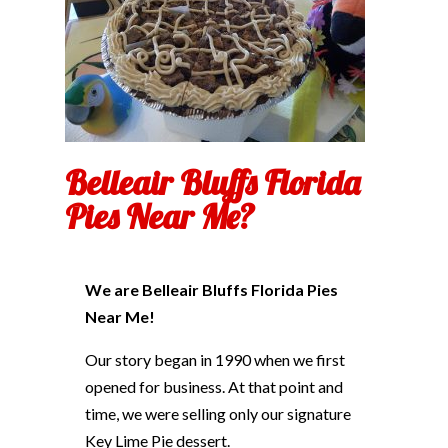
Belleair Bluffs Florida
Pies Near Me?
We are Belleair Bluffs Florida Pies
Near Me!
Our story began in 1990 when we first
opened for business. At that point and
time, we were selling only our signature
Key Lime Pie dessert.