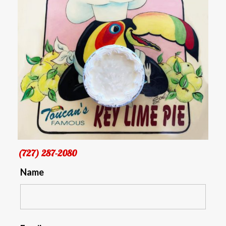
(727) 287-2080
Name