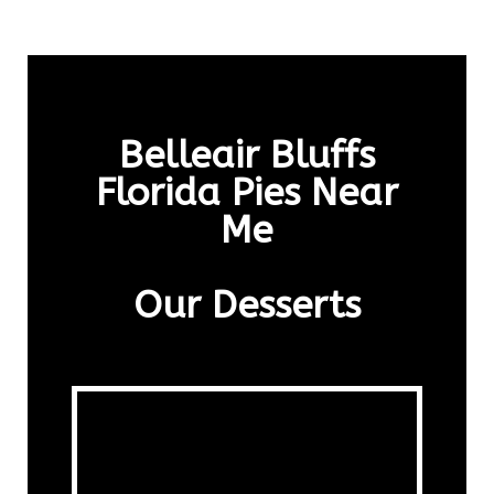
Belleair Bluffs
Florida Pies Near
Me
Our Desserts