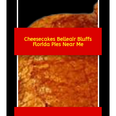
Cheesecakes Belleair Bluffs
Florida Pies Near Me