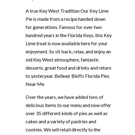
A true Key West Tradition Our Key Lime
Pie is made from a recipe handed down
for generations. Famous for over two
hundred years in the Florida Keys, this Key
Lime treat is now available here for your
enjoyment. So sit back, relax, and enjoy an
old Key West atmosphere, fantastic
desserts, great food and drinks and return
to yesteryear. Belleair Bluffs Florida Pies
Near Me
Over the years, we have added tons of
delicious items to our menu and now offer
over 35 different kinds of pies as well as
cakes and a variety of pastries and
cookies. We sell retail directly to the