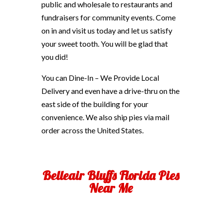
public and wholesale to restaurants and
fundraisers for community events. Come
on in and visit us today and let us satisfy
your sweet tooth. You will be glad that
you did!
You can Dine-In – We Provide Local
Delivery and even have a drive-thru on the
east side of the building for your
convenience. We also ship pies via mail
order across the United States.
Belleair Bluffs Florida Pies
Near Me