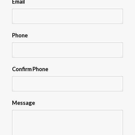
Email
Phone
Confirm Phone
Message