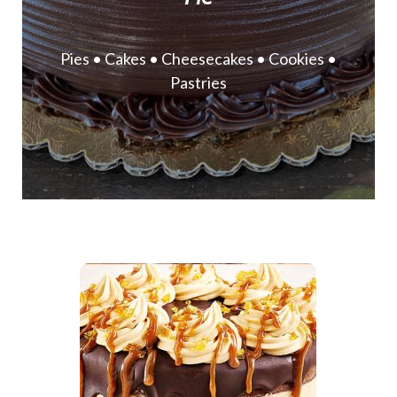
Pies • Cakes • Cheesecakes • Cookies •
Pastries