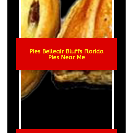
Pies Belleair Bluffs Florida
Pies Near Me