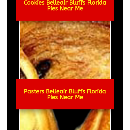
Cookies Belleair Bluffs Florida
Pies Near Me
Pasters Belleair Bluffs Florida
Pies Near Me