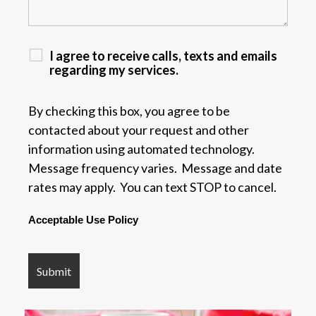
I agree to receive calls, texts and emails
regarding my services.
By checking this box, you agree to be
contacted about your request and other
information using automated technology.
Message frequency varies. Message and date
rates may apply. You can text STOP to cancel.
Acceptable Use Policy