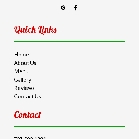
Quick Links
Home
About Us
Menu
Gallery
Reviews
Contact Us
Contact
727-593-1884