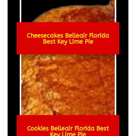
Cheesecakes Belleair Florida
Best Key Lime Pie
Cookies Belleair Florida Best
Key Lime Pie