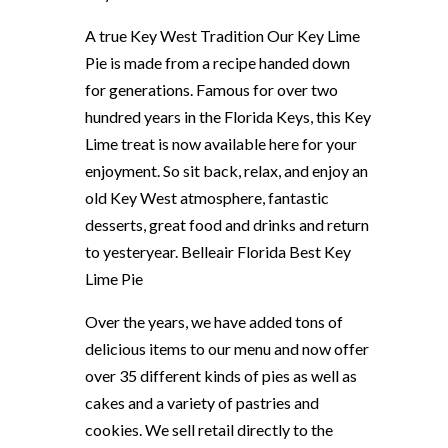
A true Key West Tradition Our Key Lime
Pie is made from a recipe handed down
for generations. Famous for over two
hundred years in the Florida Keys, this Key
Lime treat is now available here for your
enjoyment. So sit back, relax, and enjoy an
old Key West atmosphere, fantastic
desserts, great food and drinks and return
to yesteryear. Belleair Florida Best Key
Lime Pie
Over the years, we have added tons of
delicious items to our menu and now offer
over 35 different kinds of pies as well as
cakes and a variety of pastries and
cookies. We sell retail directly to the