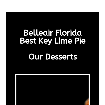
Belleair Florida
Best Key Lime Pie
Our Desserts