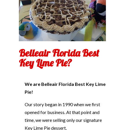
Belleair Florida Best
Key Lime Pie?
We are Belleair Florida Best Key Lime
Pie!
Our story began in 1990 when we first
opened for business. At that point and
time, we were selling only our signature
Key Lime Pie dessert.