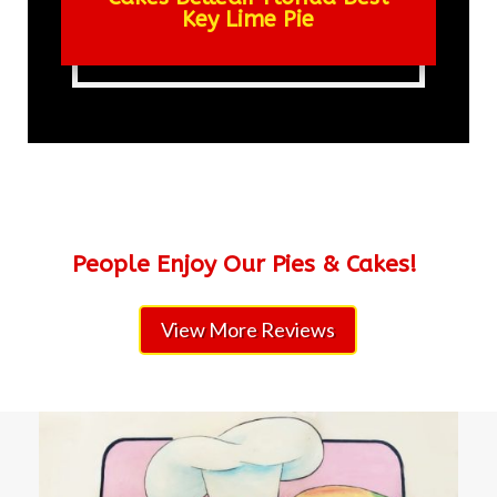
Key Lime Pie
People Enjoy Our Pies & Cakes!
View More Reviews