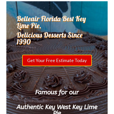
Belleair Florida Best Key
Lime Pie,
Delicious Desserts Since
1990
Get Your Free Estimate Today
Famous for our
Authentic Key West Key Lime
Pie