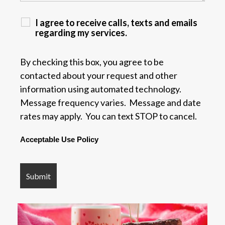
I agree to receive calls, texts and emails
regarding my services.
By checking this box, you agree to be
contacted about your request and other
information using automated technology.
Message frequency varies. Message and date
rates may apply. You can text STOP to cancel.
Acceptable Use Policy