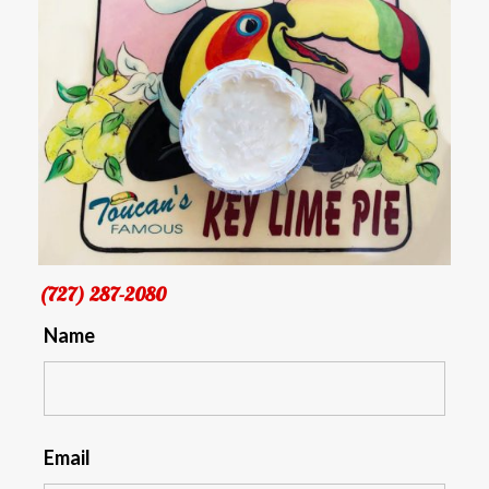
(727) 287-2080
Name
Email