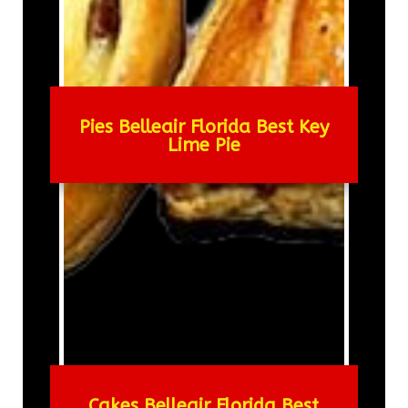
Pies Belleair Florida Best Key
Lime Pie
Cakes Belleair Florida Best