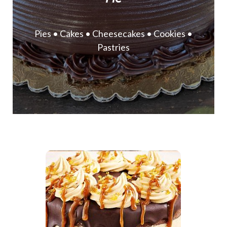
Pies • Cakes • Cheesecakes • Cookies •
Pastries