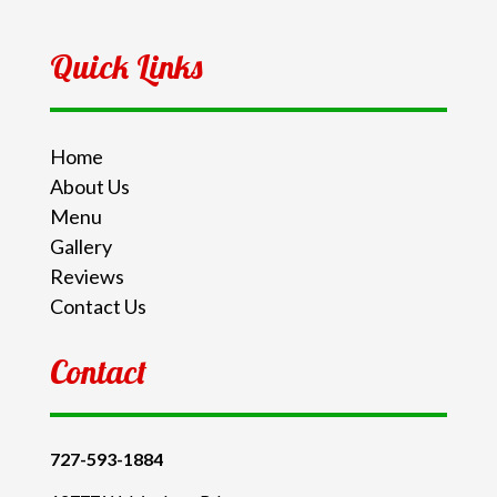
Quick Links
Home
About Us
Menu
Gallery
Reviews
Contact Us
Contact
727-593-1884