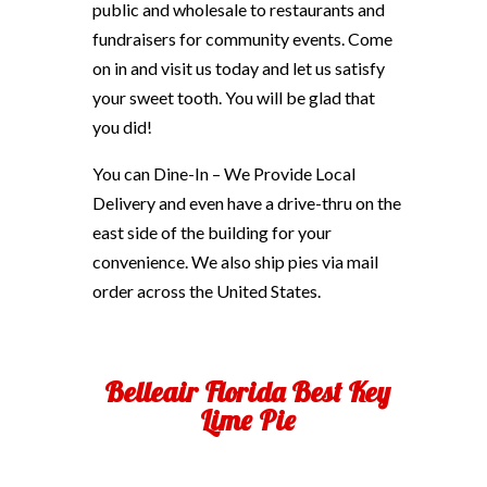
public and wholesale to restaurants and
fundraisers for community events. Come
on in and visit us today and let us satisfy
your sweet tooth. You will be glad that
you did!
You can Dine-In – We Provide Local
Delivery and even have a drive-thru on the
east side of the building for your
convenience. We also ship pies via mail
order across the United States.
Belleair Florida Best Key
Lime Pie