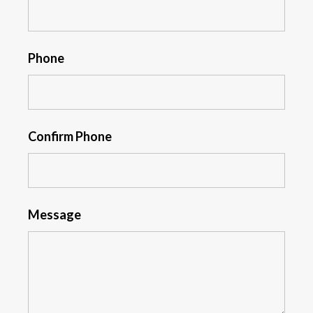
Phone
Confirm Phone
Message