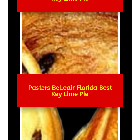
Pasters Belleair Florida Best
Key Lime Pie