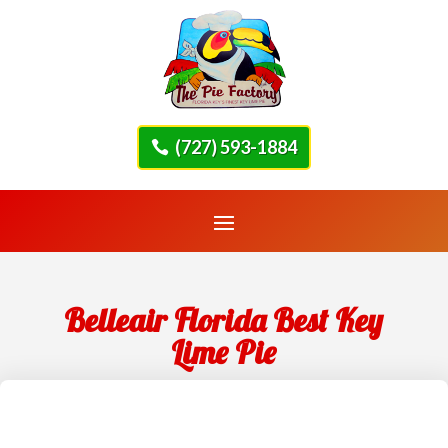
(727) 593-1884
Belleair Florida Best Key
Lime Pie