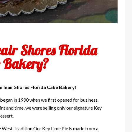
eair Shores Florida
 Bakery?
elleair Shores Florida Cake Bakery!
 began in 1990 when we first opened for business.
int and time, we were selling only our signature Key
essert.
y West Tradition Our Key Lime Pie is made from a