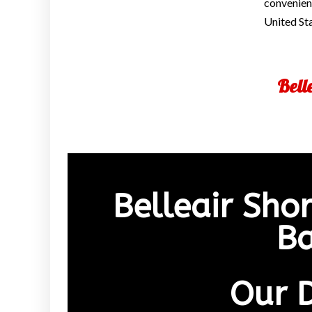
convenienc
United St
Bell
Belleair Sho
Ba
Our 