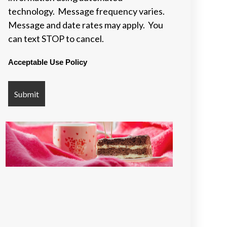
technology. Message frequency varies.
Message and date rates may apply. You
can text STOP to cancel.
Acceptable Use Policy