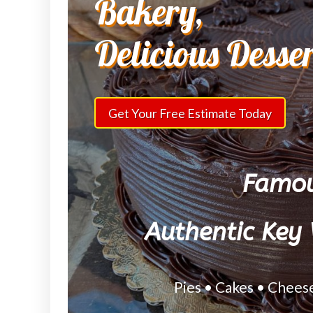
Bakery,
Delicious Desse
Get Your Free Estimate Today
Famou
Authentic Key 
Pies • Cakes • Chees