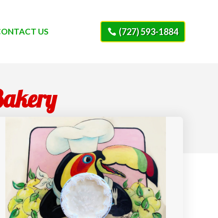
CONTACT US
(727) 593-1884
Bakery