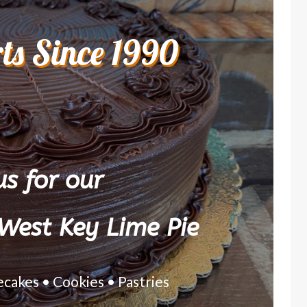
rts Since 1990
s for our
West Key Lime Pie
ecakes • Cookies • Pastries