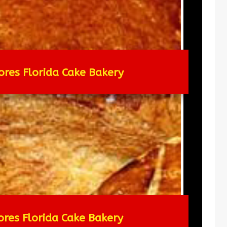
ores Florida Cake Bakery
ores Florida Cake Bakery