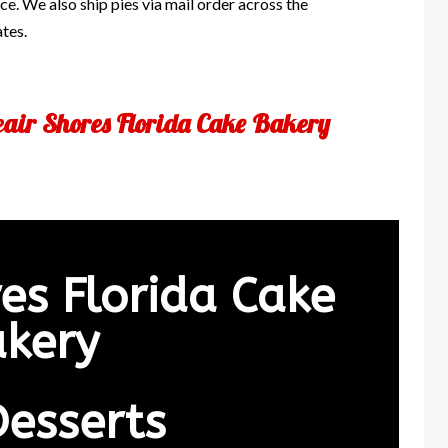
e. We also ship pies via mail order across the
ates.
eair Shores Florida Cake Bakery
res Florida Cake
kery
Desserts