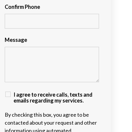
Confirm Phone
Message
I agree to receive calls, texts and
emails regarding my services.
By checking this box, you agree to be
contacted about your request and other
information using automated