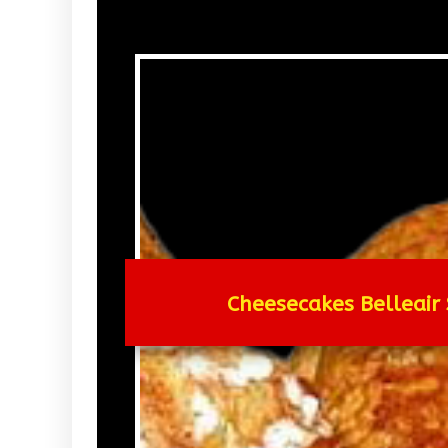
Cheesecakes Belleair 