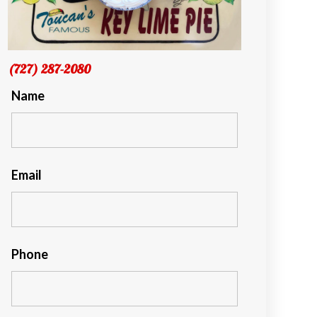
(727) 287-2080
Name
Email
Phone