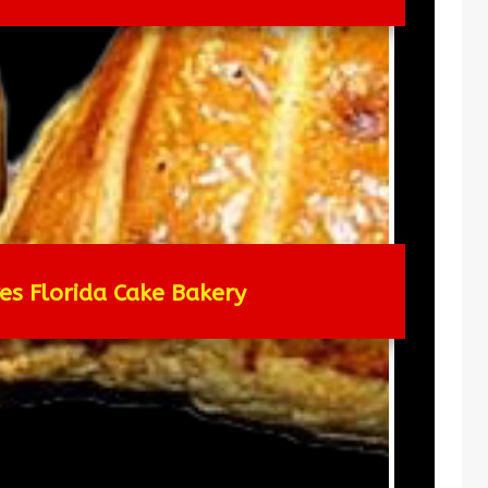
res Florida Cake Bakery