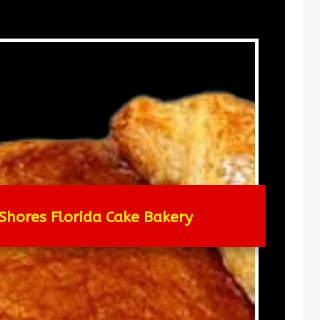
Shores Florida Cake Bakery