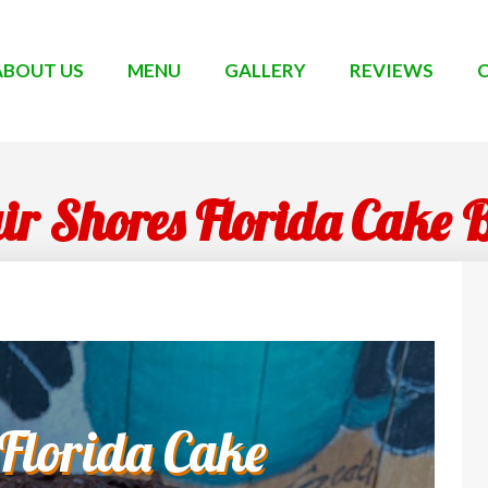
ABOUT US
MENU
GALLERY
REVIEWS
air Shores Florida Cake 
 Florida Cake