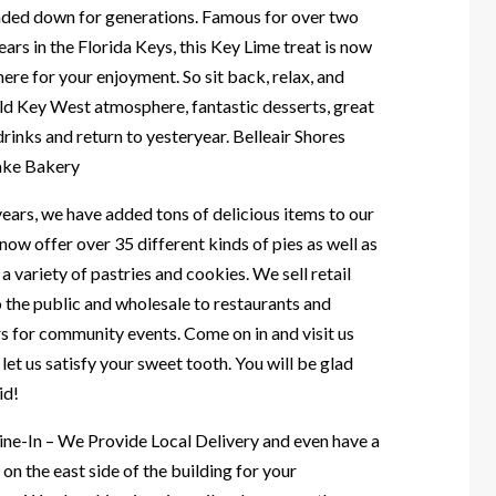
nded down for generations. Famous for over two
ars in the Florida Keys, this Key Lime treat is now
here for your enjoyment. So sit back, relax, and
old Key West atmosphere, fantastic desserts, great
rinks and return to yesteryear. Belleair Shores
ake Bakery
ears, we have added tons of delicious items to our
ow offer over 35 different kinds of pies as well as
a variety of pastries and cookies. We sell retail
o the public and wholesale to restaurants and
s for community events. Come on in and visit us
let us satisfy your sweet tooth. You will be glad
id!
ine-In – We Provide Local Delivery and even have a
 on the east side of the building for your