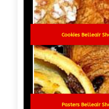
Cookies Belleair Sh
Pasters Belleair Sh