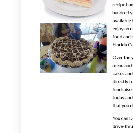
recipe ha
hundred ye
available 
enjoy an 
food and d
Florida C
Over the y
menu and n
cakes and 
directly t
fundraiser
today and 
that you d
You can D
drive-thru