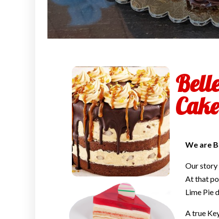
Bell
Cake
We are B
Our story
At that po
Lime Pie d
A true Ke