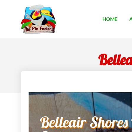
HOME
Belle
Belleair Shores