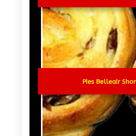
Pies Belleair Sho