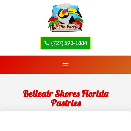
(727) 593-1884
Belleair Shores Florida
Pastries