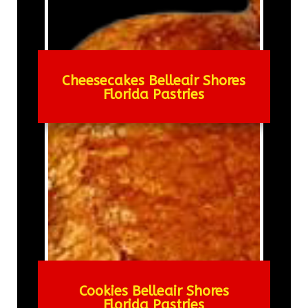
Cheesecakes Belleair Shores
Florida Pastries
Cookies Belleair Shores
Florida Pastries