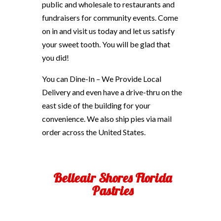
public and wholesale to restaurants and
fundraisers for community events. Come
on in and visit us today and let us satisfy
your sweet tooth. You will be glad that
you did!
You can Dine-In – We Provide Local
Delivery and even have a drive-thru on the
east side of the building for your
convenience. We also ship pies via mail
order across the United States.
Belleair Shores Florida
Pastries