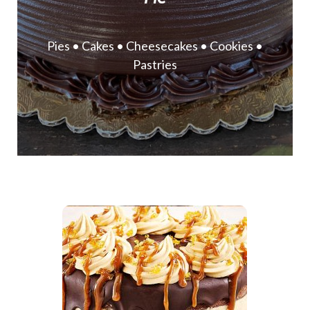
Pies • Cakes • Cheesecakes • Cookies •
Pastries