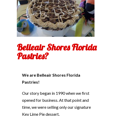
Belleair Shores Florida
Pastries?
We are Belleair Shores Florida
Pastries!
Our story began in 1990 when we first
opened for business. At that point and
time, we were selling only our signature
Key Lime Pie dessert.