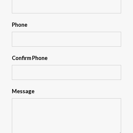
Phone
Confirm Phone
Message