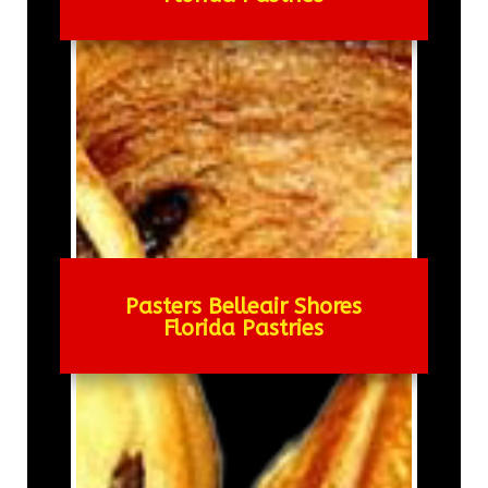
Pasters Belleair Shores
Florida Pastries