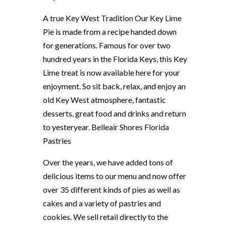
A true Key West Tradition Our Key Lime
Pie is made from a recipe handed down
for generations. Famous for over two
hundred years in the Florida Keys, this Key
Lime treat is now available here for your
enjoyment. So sit back, relax, and enjoy an
old Key West atmosphere, fantastic
desserts, great food and drinks and return
to yesteryear. Belleair Shores Florida
Pastries
Over the years, we have added tons of
delicious items to our menu and now offer
over 35 different kinds of pies as well as
cakes and a variety of pastries and
cookies. We sell retail directly to the