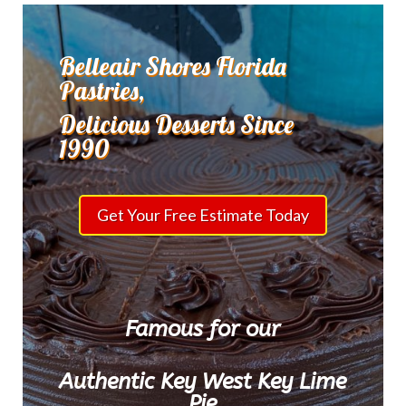
Belleair Shores Florida
Pastries,
Delicious Desserts Since
1990
Get Your Free Estimate Today
Famous for our
Authentic Key West Key Lime
Pie