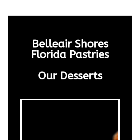
Belleair Shores
Florida Pastries
Our Desserts