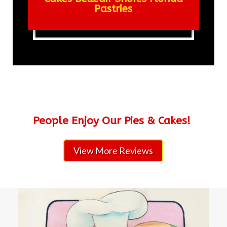
Pastries
People Enjoy Our Pies & Cakes!
View More Reviews