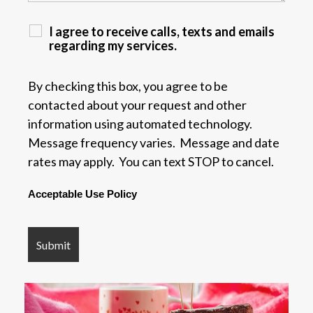
I agree to receive calls, texts and emails
regarding my services.
By checking this box, you agree to be
contacted about your request and other
information using automated technology.
Message frequency varies. Message and date
rates may apply. You can text STOP to cancel.
Acceptable Use Policy