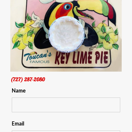
(727) 287-2080
Name
Email