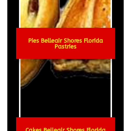
Pies Belleair Shores Florida
Pastries
Cakes Belleair Shores Florida