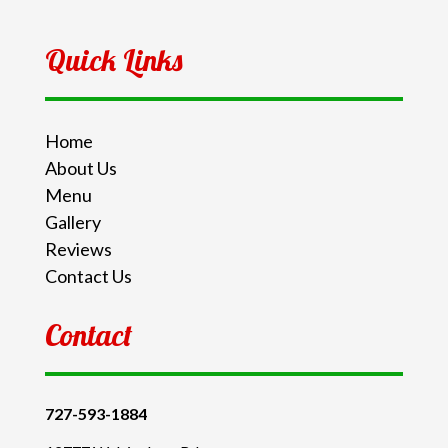
Quick Links
Home
About Us
Menu
Gallery
Reviews
Contact Us
Contact
727-593-1884