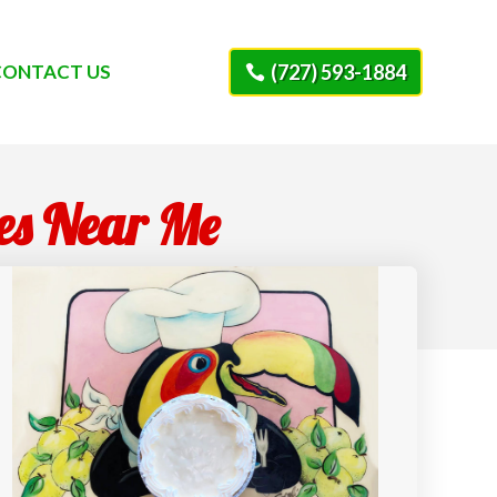
CONTACT US
(727) 593-1884
ies Near Me