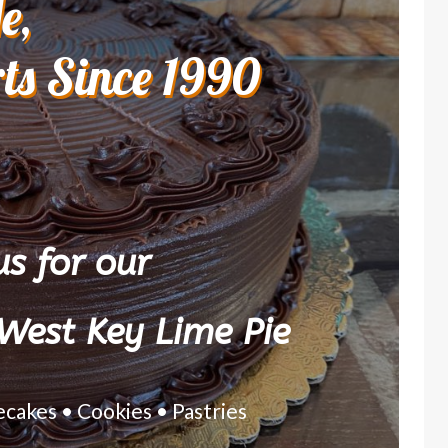
e,
rts Since 1990
s for our
West Key Lime Pie
ecakes • Cookies • Pastries