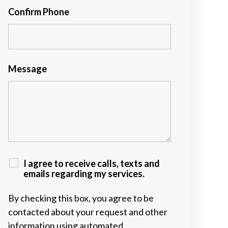
Confirm Phone
Message
I agree to receive calls, texts and
emails regarding my services.
By checking this box, you agree to be
contacted about your request and other
information using automated