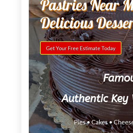
Pastries Near M
Delicious Desse
Get Your Free Estimate Today
Famou
Authentic Key 
Pies • Cakes • Chees