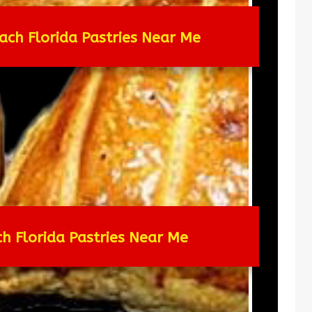
ach Florida Pastries Near Me
ch Florida Pastries Near Me