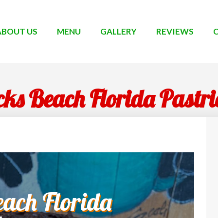
ABOUT US
MENU
GALLERY
REVIEWS
ks Beach Florida Pastr
ach Florida