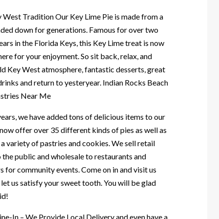
y West Tradition Our Key Lime Pie is made from a
nded down for generations. Famous for over two
ars in the Florida Keys, this Key Lime treat is now
here for your enjoyment. So sit back, relax, and
old Key West atmosphere, fantastic desserts, great
drinks and return to yesteryear. Indian Rocks Beach
astries Near Me
ears, we have added tons of delicious items to our
ow offer over 35 different kinds of pies as well as
a variety of pastries and cookies. We sell retail
o the public and wholesale to restaurants and
s for community events. Come on in and visit us
let us satisfy your sweet tooth. You will be glad
id!
ine-In – We Provide Local Delivery and even have a