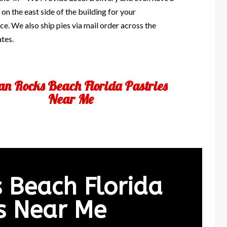
 on the east side of the building for your
e. We also ship pies via mail order across the
ates.
an Rocks Beach Florida Pastries
Near Me
s Beach Florida
es Near Me