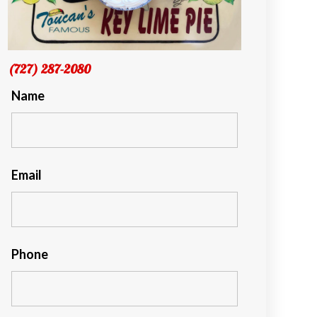
(727) 287-2080
Name
Email
Phone