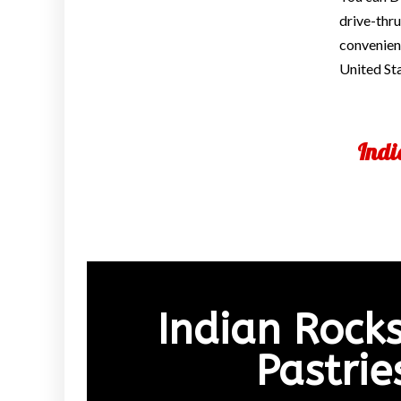
drive-thru
convenienc
United St
Indi
Indian Rock
Pastri