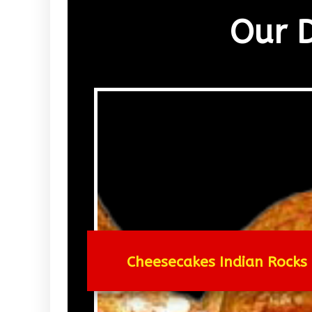
Our 
Cheesecakes Indian Rocks 