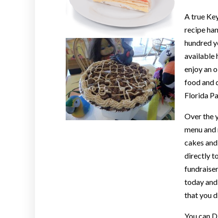
A true Ke
recipe ha
hundred ye
available 
enjoy an 
food and 
Florida P
Over the y
menu and n
cakes and 
directly t
fundraiser
today and 
that you d
You can D