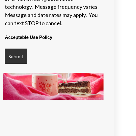
technology. Message frequency varies.
Message and date rates may apply. You
can text STOP to cancel.
Acceptable Use Policy