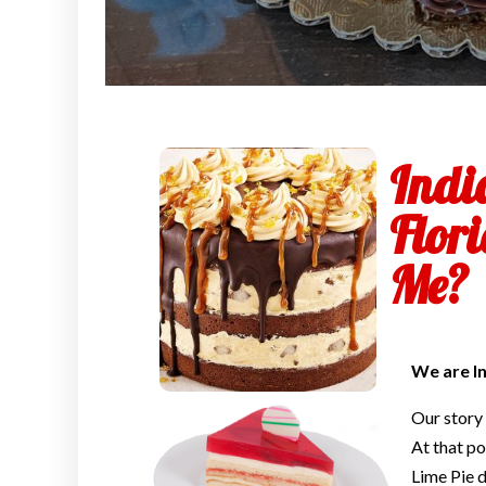
Indi
Flor
Me?
We are I
Our story
At that po
Lime Pie d