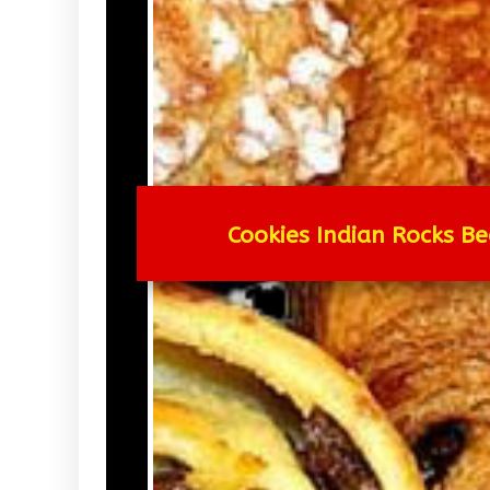
Cookies Indian Rocks Be