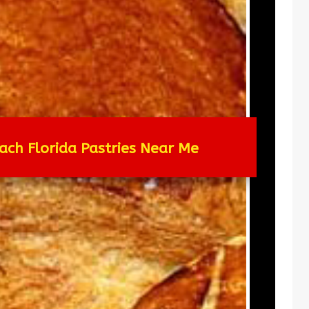
ach Florida Pastries Near Me