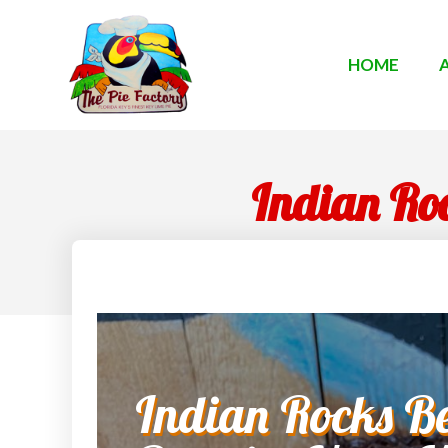
HOME
Indian Roc
Indian Rocks Be