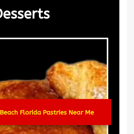
Desserts
Beach Florida Pastries Near Me