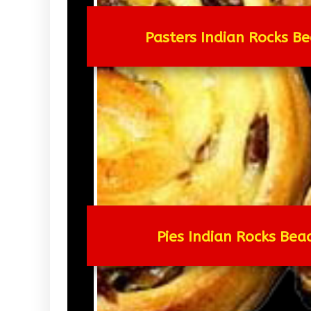
Pasters Indian Rocks Be
Pies Indian Rocks Bea