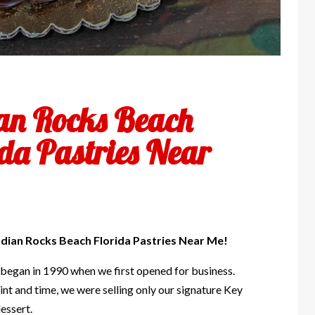
an Rocks Beach
ida Pastries Near
ndian Rocks Beach Florida Pastries Near Me!
 began in 1990 when we first opened for business.
int and time, we were selling only our signature Key
essert.