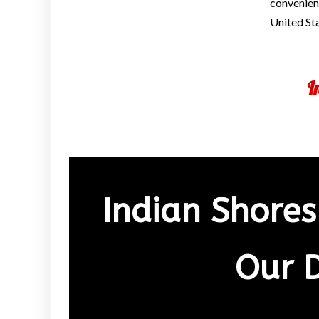
convenienc
United St
I
Indian Shores
Our 