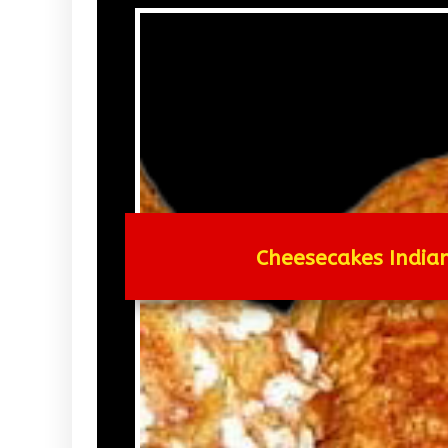
Cheesecakes Indian