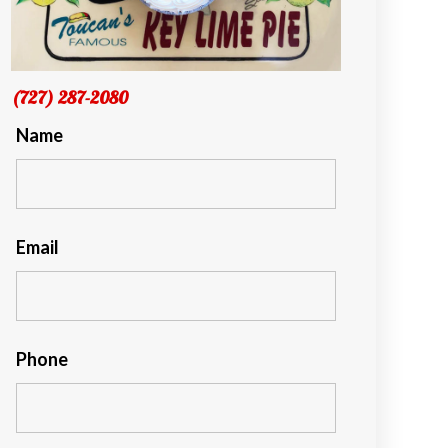
(727) 287-2080
Name
Email
Phone