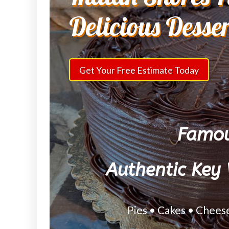
Delicious Desse
Get Your Free Estimate Today
Famou
Authentic Key 
Pies • Cakes • Chees