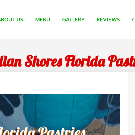
ABOUT US
MENU
GALLERY
REVIEWS
ian Shores Florida Past
orida Pastries,