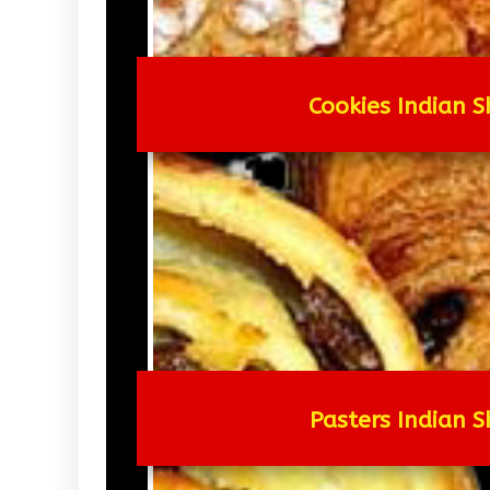
Cookies Indian S
Pasters Indian S