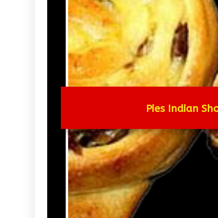
Pies Indian Sho