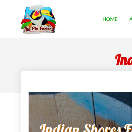
HOME
Ind
Indian Shores Fl