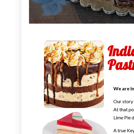
Indi
Past
We are In
Our story
At that po
Lime Pie d
A true Ke