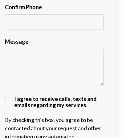
Confirm Phone
Message
I agree to receive calls, texts and
emails regarding my services.
By checking this box, you agree to be
contacted about your request and other
information using automated