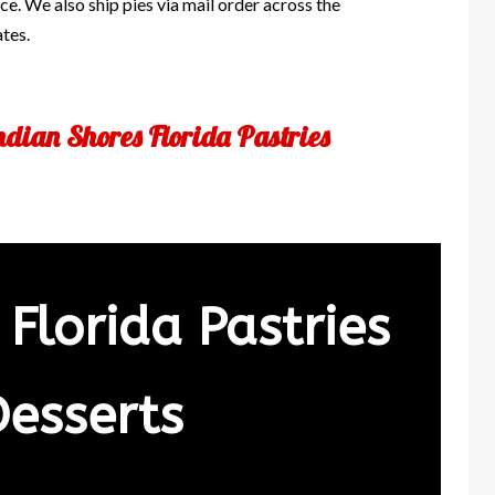
e. We also ship pies via mail order across the
ates.
ndian Shores Florida Pastries
 Florida Pastries
Desserts