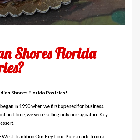
an Shores Florida
ries?
dian Shores Florida Pastries!
 began in 1990 when we first opened for business.
int and time, we were selling only our signature Key
essert.
y West Tradition Our Key Lime Pie is made from a