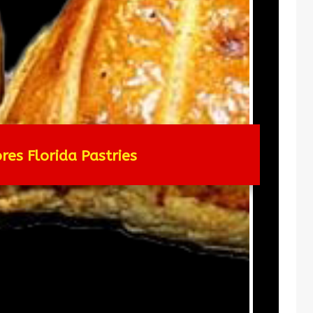
res Florida Pastries