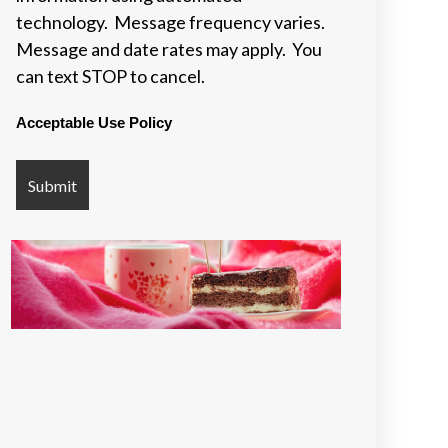
technology. Message frequency varies.
Message and date rates may apply. You
can text STOP to cancel.
Acceptable Use Policy