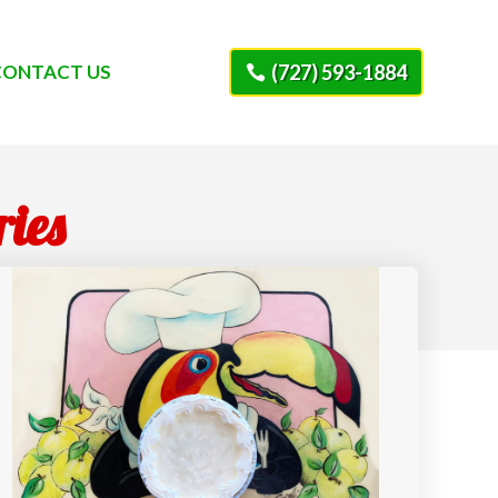
CONTACT US
(727) 593-1884
ries