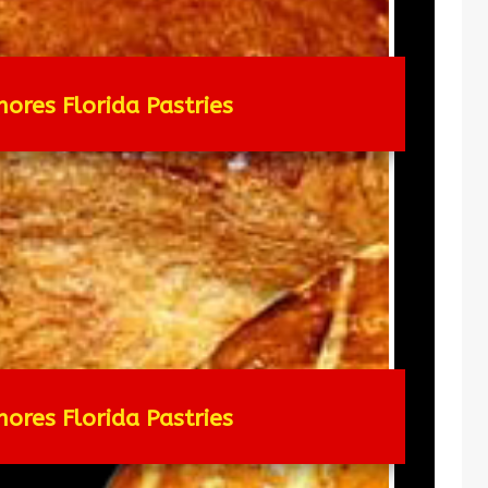
hores Florida Pastries
hores Florida Pastries