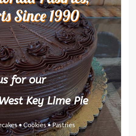
rts Since 1990
s for our
West Key Lime Pie
ecakes • Cookies • Pastries