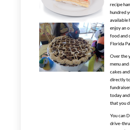
recipe ha
hundred ye
available 
enjoy an 
food and d
Florida Pa
Over the y
menu and n
cakes and 
directly t
fundraiser
today and 
that you d
You can D
drive-thru