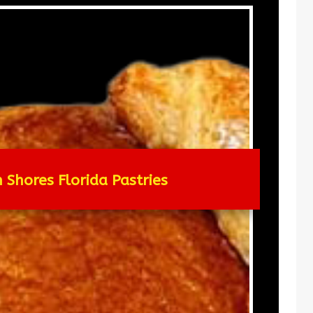
 Shores Florida Pastries