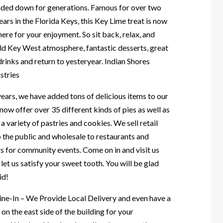
nded down for generations. Famous for over two
ars in the Florida Keys, this Key Lime treat is now
here for your enjoyment. So sit back, relax, and
old Key West atmosphere, fantastic desserts, great
rinks and return to yesteryear. Indian Shores
stries
ears, we have added tons of delicious items to our
ow offer over 35 different kinds of pies as well as
a variety of pastries and cookies. We sell retail
o the public and wholesale to restaurants and
s for community events. Come on in and visit us
let us satisfy your sweet tooth. You will be glad
id!
ine-In – We Provide Local Delivery and even have a
 on the east side of the building for your