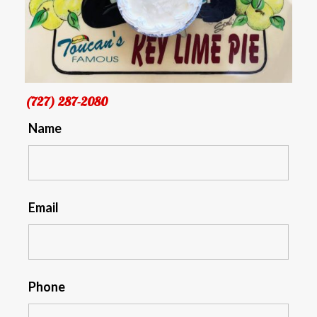
(727) 287-2080
Name
Email
Phone