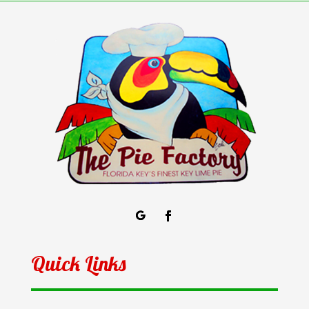
Quick Links