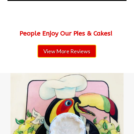
People Enjoy Our Pies & Cakes!
View More Reviews