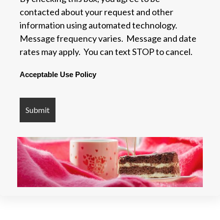
contacted about your request and other
information using automated technology.
Message frequency varies. Message and date
rates may apply. You can text STOP to cancel.
Acceptable Use Policy