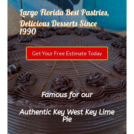
Largo Florida Best Pastries,
Delicious Desserts Since
1990
Get Your Free Estimate Today
Famous for our
Authentic Key West Key Lime
Pie