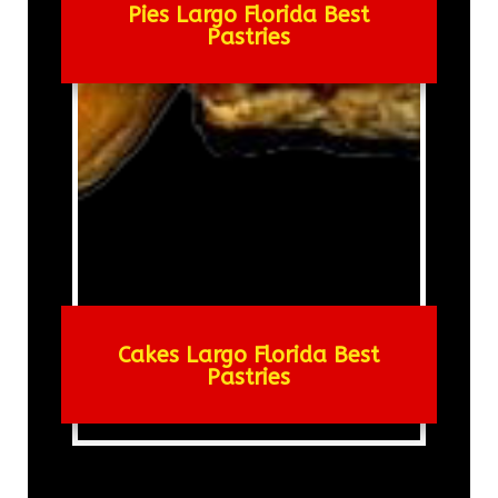
Pies Largo Florida Best
Pastries
Cakes Largo Florida Best
Pastries