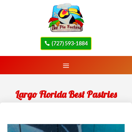
(727) 593-1884
Largo Florida Best Pastries