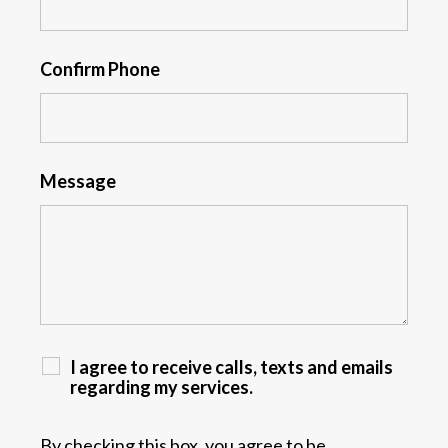
Confirm Phone
Message
I agree to receive calls, texts and emails
regarding my services.
By checking this box, you agree to be