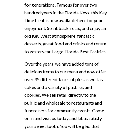
for generations. Famous for over two
hundred years in the Florida Keys, this Key
Lime treat is now available here for your
enjoyment. So sit back, relax, and enjoy an
old Key West atmosphere, fantastic
desserts, great food and drinks and return
to yesteryear. Largo Florida Best Pastries
Over the years, we have added tons of
delicious items to our menu and now offer
over 35 different kinds of pies as well as
cakes and a variety of pastries and
cookies. We sell retail directly to the
public and wholesale to restaurants and
fundraisers for community events. Come
on in and visit us today and let us satisfy
your sweet tooth. You will be glad that