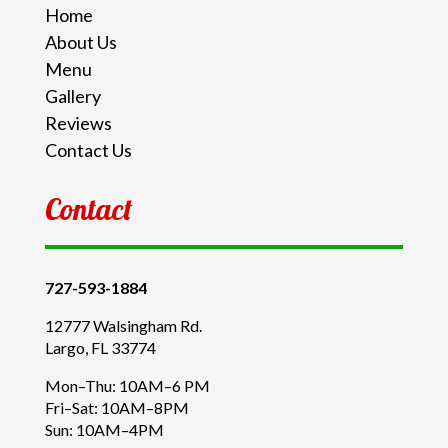
Home
About Us
Menu
Gallery
Reviews
Contact Us
Contact
727-593-1884
12777 Walsingham Rd.
Largo, FL 33774
Mon–Thu: 10AM–6 PM
Fri–Sat: 10AM–8PM
Sun: 10AM–4PM