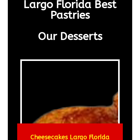
Largo Florida Best
Pastries
Our Desserts
Cheesecakes Largo Florida