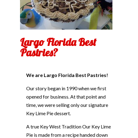
Largo Florida Best
Pastries?
We are Largo Florida Best Pastries!
Our story began in 1990 when we first
opened for business. At that point and
time, we were selling only our signature
Key Lime Pie dessert.
A true Key West Tradition Our Key Lime
Pie is made from a recipe handed down