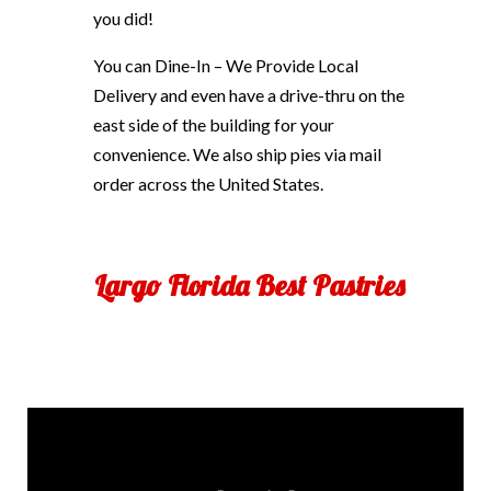
you did!
You can Dine-In – We Provide Local
Delivery and even have a drive-thru on the
east side of the building for your
convenience. We also ship pies via mail
order across the United States.
Largo Florida Best Pastries