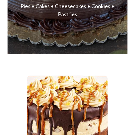
Pies • Cakes • Cheesecakes • Cookies •
Pastries