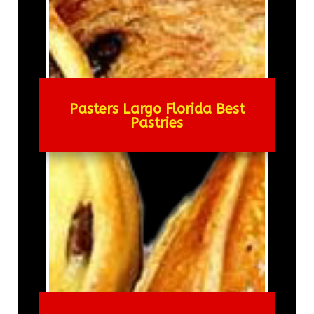
Pasters Largo Florida Best
Pastries