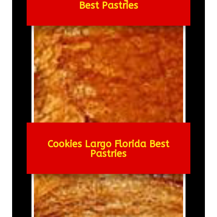
Best Pastries
Cookies Largo Florida Best
Pastries