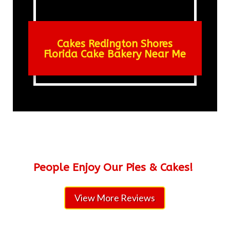
Cakes Redington Shores
Florida Cake Bakery Near Me
People Enjoy Our Pies & Cakes!
View More Reviews