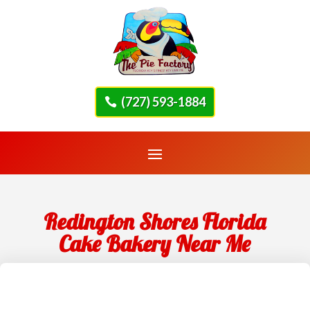
(727) 593-1884
Redington Shores Florida
Cake Bakery Near Me