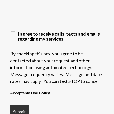
I agree to receive calls, texts and emails
regarding my services.
By checking this box, you agree to be
contacted about your request and other
information using automated technology.
Message frequency varies. Message and date
rates may apply. You can text STOP to cancel.
Acceptable Use Policy