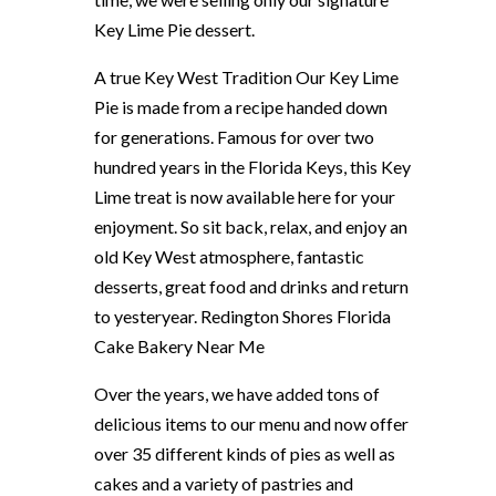
Key Lime Pie dessert.
A true Key West Tradition Our Key Lime
Pie is made from a recipe handed down
for generations. Famous for over two
hundred years in the Florida Keys, this Key
Lime treat is now available here for your
enjoyment. So sit back, relax, and enjoy an
old Key West atmosphere, fantastic
desserts, great food and drinks and return
to yesteryear. Redington Shores Florida
Cake Bakery Near Me
Over the years, we have added tons of
delicious items to our menu and now offer
over 35 different kinds of pies as well as
cakes and a variety of pastries and