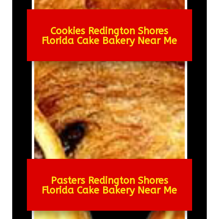
Cookies Redington Shores
Florida Cake Bakery Near Me
Pasters Redington Shores
Florida Cake Bakery Near Me