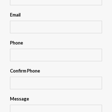
Email
Phone
Confirm Phone
Message