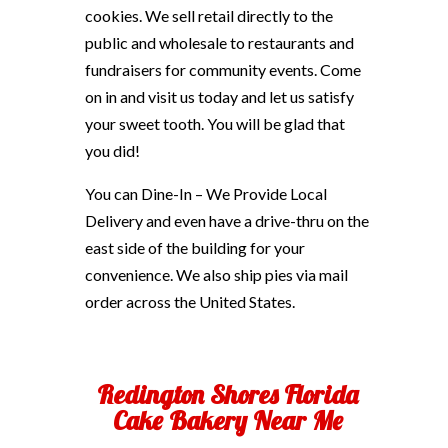
cookies. We sell retail directly to the
public and wholesale to restaurants and
fundraisers for community events. Come
on in and visit us today and let us satisfy
your sweet tooth. You will be glad that
you did!
You can Dine-In – We Provide Local
Delivery and even have a drive-thru on the
east side of the building for your
convenience. We also ship pies via mail
order across the United States.
Redington Shores Florida
Cake Bakery Near Me