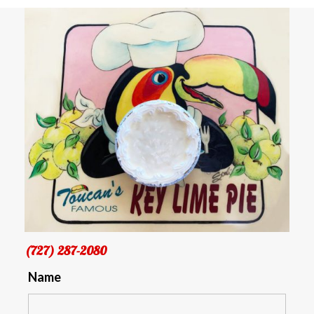
(727) 287-2080
Name