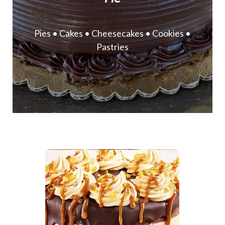
Pies • Cakes • Cheesecakes • Cookies •
Pastries