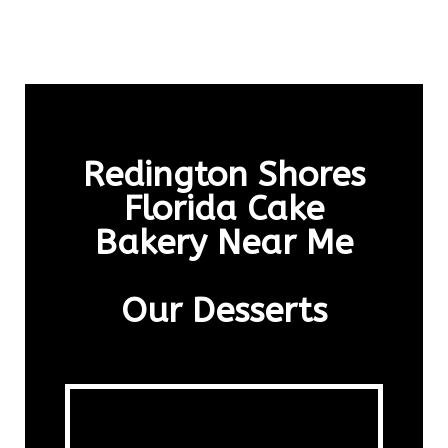
Redington Shores
Florida Cake
Bakery Near Me
Our Desserts