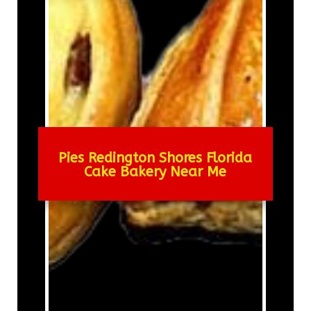
Pies Redington Shores Florida
Cake Bakery Near Me