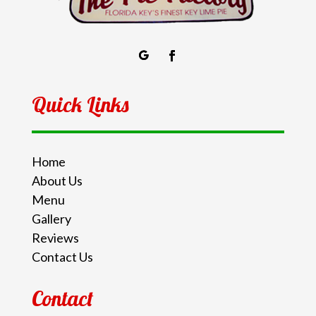
Quick Links
Home
About Us
Menu
Gallery
Reviews
Contact Us
Contact