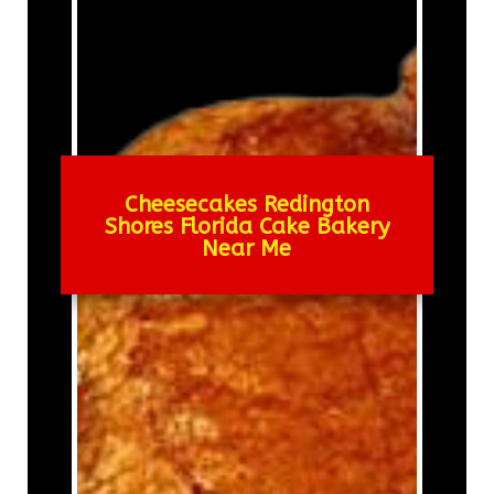
Cheesecakes Redington
Shores Florida Cake Bakery
Near Me