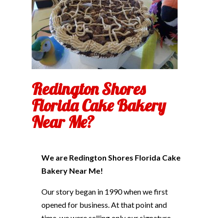
Redington Shores
Florida Cake Bakery
Near Me?
We are Redington Shores Florida Cake
Bakery Near Me!
Our story began in 1990 when we first
opened for business. At that point and
time, we were selling only our signature