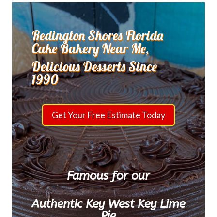
Redington Shores Florida
Cake Bakery Near Me,
Delicious Desserts Since
1990
Get Your Free Estimate Today
Famous for our
Authentic Key West Key Lime
Pie