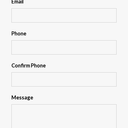
Email
Phone
Confirm Phone
Message