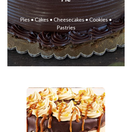
Pies • Cakes • Cheesecakes • Cookies •
Pastries