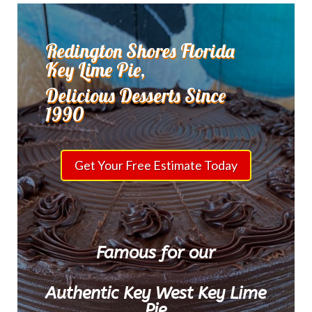
Redington Shores Florida
Key Lime Pie,
Delicious Desserts Since
1990
Get Your Free Estimate Today
Famous for our
Authentic Key West Key Lime
Pie