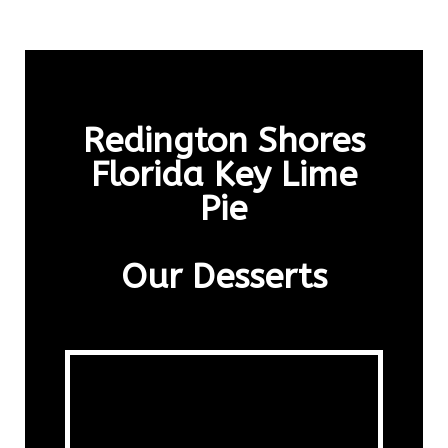
Redington Shores
Florida Key Lime
Pie
Our Desserts