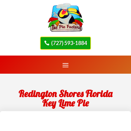
(727) 593-1884
Redington Shores Florida
Key Lime Pie