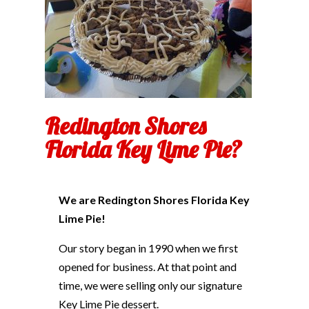
Redington Shores
Florida Key Lime Pie?
We are Redington Shores Florida Key
Lime Pie!
Our story began in 1990 when we first
opened for business. At that point and
time, we were selling only our signature
Key Lime Pie dessert.