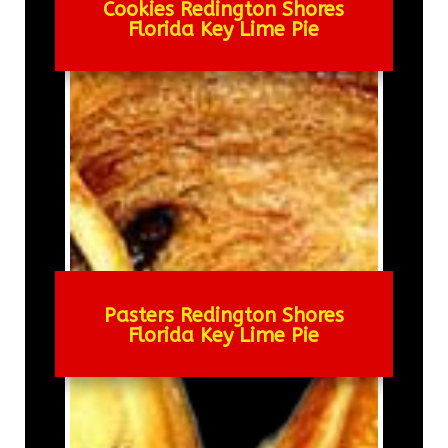
Cookies Redington Shores
Florida Key Lime Pie
Pasters Redington Shores
Florida Key Lime Pie