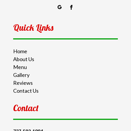
Quick Links
Home
About Us
Menu
Gallery
Reviews
Contact Us
Contact
727-593-1884