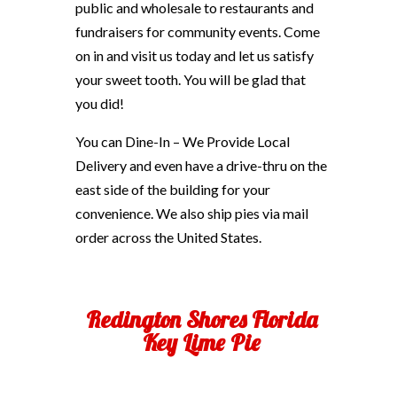
public and wholesale to restaurants and
fundraisers for community events. Come
on in and visit us today and let us satisfy
your sweet tooth. You will be glad that
you did!
You can Dine-In – We Provide Local
Delivery and even have a drive-thru on the
east side of the building for your
convenience. We also ship pies via mail
order across the United States.
Redington Shores Florida
Key Lime Pie