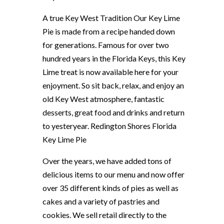
A true Key West Tradition Our Key Lime
Pie is made from a recipe handed down
for generations. Famous for over two
hundred years in the Florida Keys, this Key
Lime treat is now available here for your
enjoyment. So sit back, relax, and enjoy an
old Key West atmosphere, fantastic
desserts, great food and drinks and return
to yesteryear. Redington Shores Florida
Key Lime Pie
Over the years, we have added tons of
delicious items to our menu and now offer
over 35 different kinds of pies as well as
cakes and a variety of pastries and
cookies. We sell retail directly to the