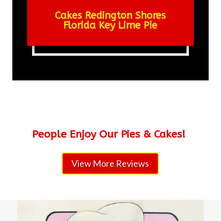
Cakes Redington Shores
Florida Key Lime Pie
People Enjoy Our Pies & Cakes!
View More Reviews