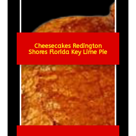
Cheesecakes Redington
Shores Florida Key Lime Pie