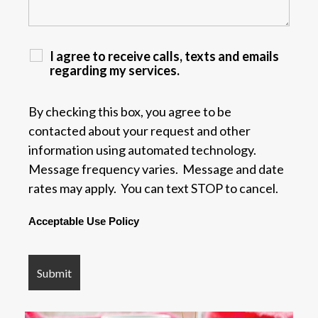
I agree to receive calls, texts and emails
regarding my services.
By checking this box, you agree to be
contacted about your request and other
information using automated technology.
Message frequency varies. Message and date
rates may apply. You can text STOP to cancel.
Acceptable Use Policy