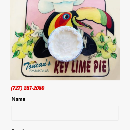
(727) 287-2080
Name