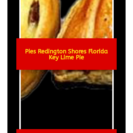
Pies Redington Shores Florida
Key Lime Pie