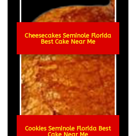
Cheesecakes Seminole Florida
Best Cake Near Me
Cookies Seminole Florida Best
Cake Near Me