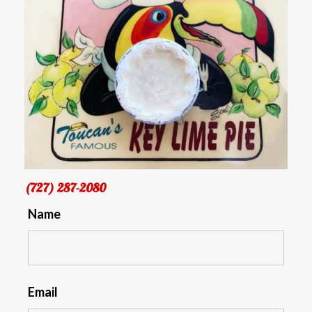
(727) 287-2080
Name
Email