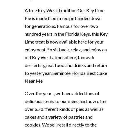
A true Key West Tradition Our Key Lime
Pie is made from a recipe handed down
for generations. Famous for over two
hundred years in the Florida Keys, this Key
Lime treat is now available here for your
enjoyment. So sit back, relax, and enjoy an
old Key West atmosphere, fantastic
desserts, great food and drinks and return
to yesteryear. Seminole Florida Best Cake
Near Me
Over the years, we have added tons of
delicious items to our menu and now offer
over 35 different kinds of pies as well as
cakes and a variety of pastries and
cookies. We sell retail directly to the