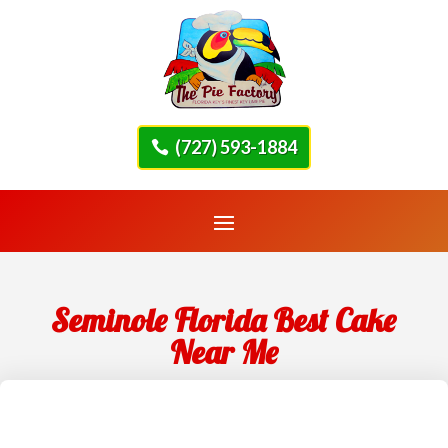
(727) 593-1884
Seminole Florida Best Cake
Near Me