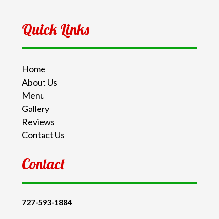
Quick Links
Home
About Us
Menu
Gallery
Reviews
Contact Us
Contact
727-593-1884