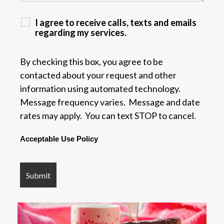
I agree to receive calls, texts and emails
regarding my services.
By checking this box, you agree to be
contacted about your request and other
information using automated technology.
Message frequency varies. Message and date
rates may apply. You can text STOP to cancel.
Acceptable Use Policy