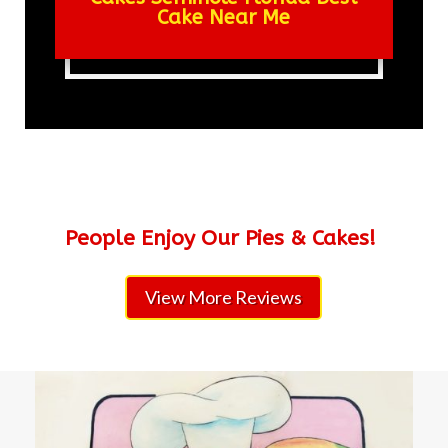
Cake Near Me
People Enjoy Our Pies & Cakes!
View More Reviews