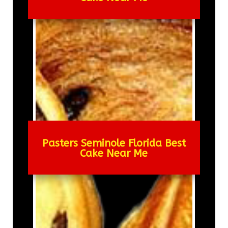
Pasters Seminole Florida Best
Cake Near Me