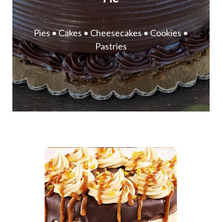
Pies • Cakes • Cheesecakes • Cookies •
Pastries