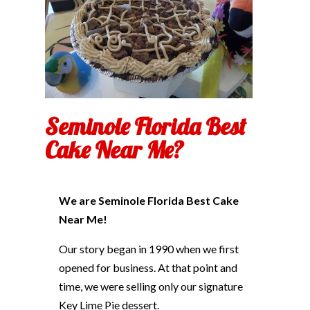
Seminole Florida Best
Cake Near Me?
We are Seminole Florida Best Cake
Near Me!
Our story began in 1990 when we first
opened for business. At that point and
time, we were selling only our signature
Key Lime Pie dessert.