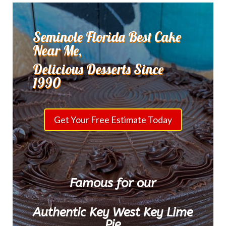
Seminole Florida Best Cake
Near Me,
Delicious Desserts Since
1990
Get Your Free Estimate Today
Famous for our
Authentic Key West Key Lime
Pie