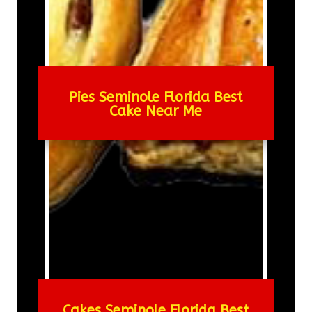
Pies Seminole Florida Best
Cake Near Me
Cakes Seminole Florida Best