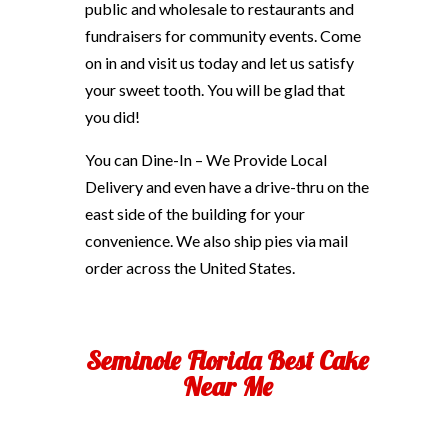
public and wholesale to restaurants and
fundraisers for community events. Come
on in and visit us today and let us satisfy
your sweet tooth. You will be glad that
you did!
You can Dine-In – We Provide Local
Delivery and even have a drive-thru on the
east side of the building for your
convenience. We also ship pies via mail
order across the United States.
Seminole Florida Best Cake
Near Me