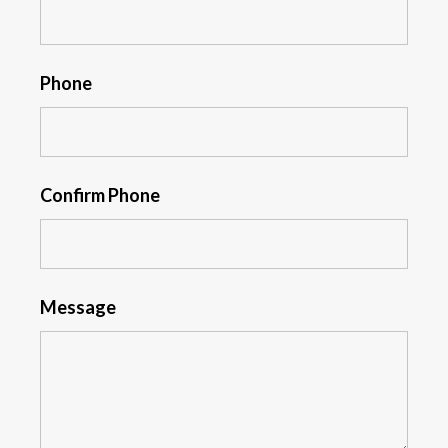
Phone
Confirm Phone
Message