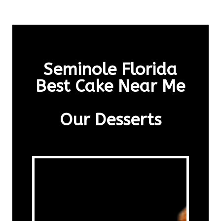
Seminole Florida
Best Cake Near Me
Our Desserts