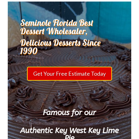
Seminole Florida Best
Dessert Wholesaler,
Delicious Desserts Since
1990
Get Your Free Estimate Today
Famous for our
Authentic Key West Key Lime
Pie