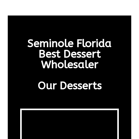
Seminole Florida
Best Dessert
Wholesaler
Our Desserts