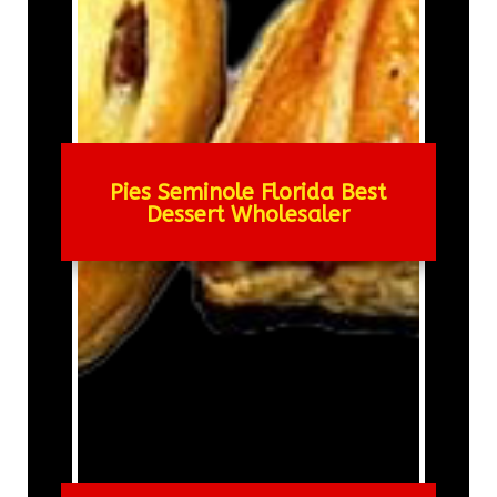
Pies Seminole Florida Best
Dessert Wholesaler