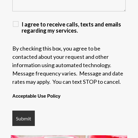
I agree to receive calls, texts and emails
regarding my services.
By checking this box, you agree to be
contacted about your request and other
information using automated technology.
Message frequency varies. Message and date
rates may apply. You can text STOP to cancel.
Acceptable Use Policy