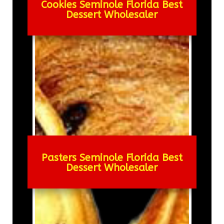
Cookies Seminole Florida Best
Dessert Wholesaler
Pasters Seminole Florida Best
Dessert Wholesaler