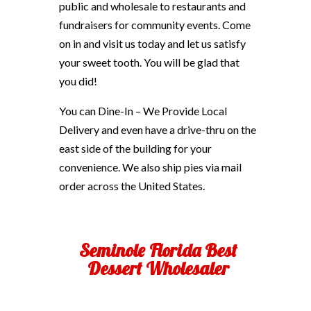
public and wholesale to restaurants and
fundraisers for community events. Come
on in and visit us today and let us satisfy
your sweet tooth. You will be glad that
you did!
You can Dine-In – We Provide Local
Delivery and even have a drive-thru on the
east side of the building for your
convenience. We also ship pies via mail
order across the United States.
Seminole Florida Best
Dessert Wholesaler