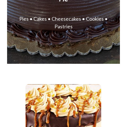
Pies • Cakes • Cheesecakes • Cookies •
Pastries