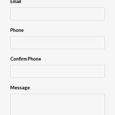
Email
Phone
Confirm Phone
Message