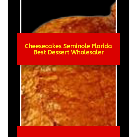
Cheesecakes Seminole Florida
Best Dessert Wholesaler