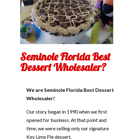
Seminole Florida Best
Dessert Wholesaler?
We are Seminole Florida Best Dessert
Wholesaler!
Our story began in 1990 when we first
opened for business. At that point and
time, we were selling only our signature
Key Lime Pie dessert.