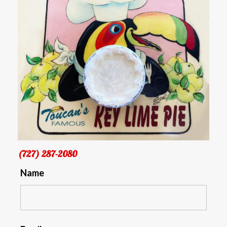
(727) 287-2080
Name