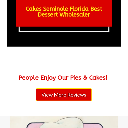
Cakes Seminole Florida Best
Dessert Wholesaler
People Enjoy Our Pies & Cakes!
View More Reviews