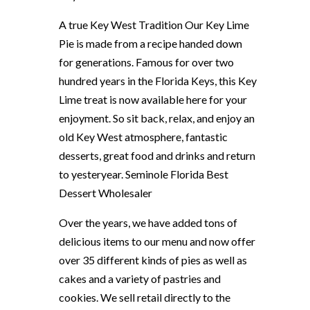
A true Key West Tradition Our Key Lime
Pie is made from a recipe handed down
for generations. Famous for over two
hundred years in the Florida Keys, this Key
Lime treat is now available here for your
enjoyment. So sit back, relax, and enjoy an
old Key West atmosphere, fantastic
desserts, great food and drinks and return
to yesteryear. Seminole Florida Best
Dessert Wholesaler
Over the years, we have added tons of
delicious items to our menu and now offer
over 35 different kinds of pies as well as
cakes and a variety of pastries and
cookies. We sell retail directly to the