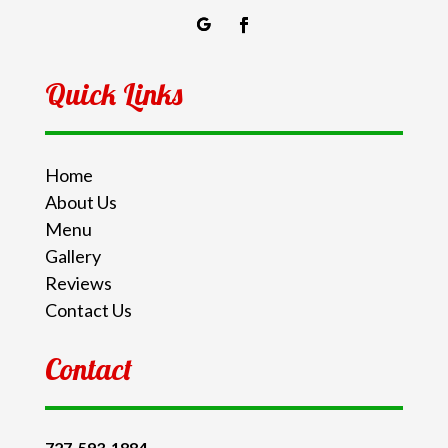
Quick Links
Home
About Us
Menu
Gallery
Reviews
Contact Us
Contact
727-593-1884