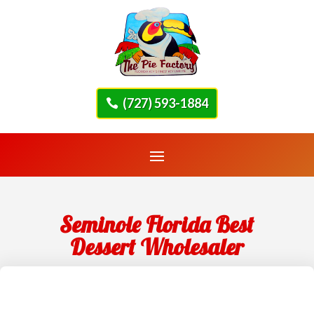
(727) 593-1884
Seminole Florida Best
Dessert Wholesaler